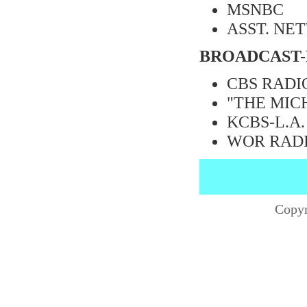
MSNBC
ASST. NE
BROADCAST-
CBS RADIO
"THE MIC
KCBS-L.A.
WOR RAD
Copyr