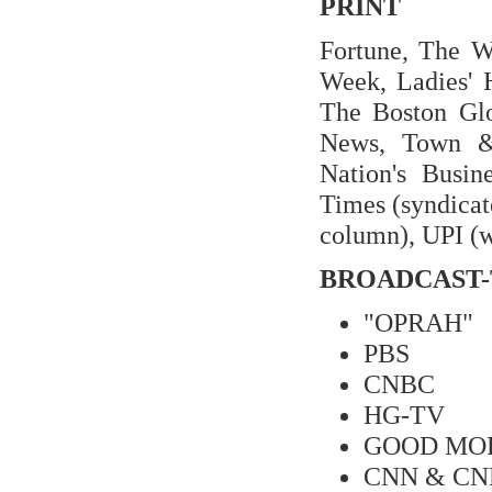
PRINT
Fortune, The Wa
Week, Ladies' 
The Boston Glo
News, Town &
Nation's Busi
Times (syndicat
column), UPI (w
BROADCAST-
"OPRAH"
PBS
CNBC
HG-TV
GOOD MO
CNN & CNN