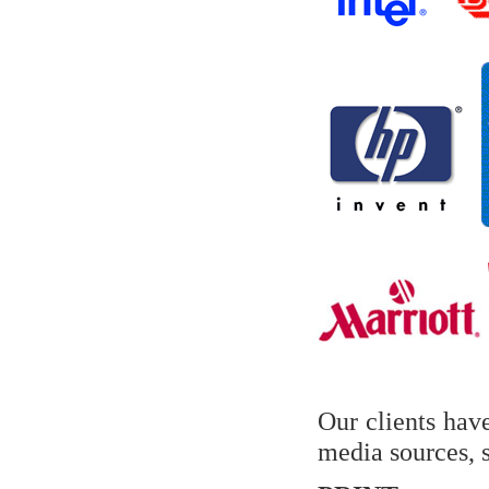
Our clients hav
media sources, s