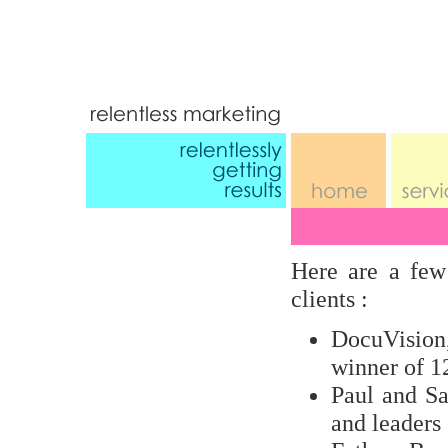
Here are a few
clients :
DocuVision
winner of 
Paul and Sa
and leader