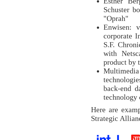
Esther Ber
Schuster bo
"Oprah"
Enwisen: v
corporate I
S.F. Chroni
with Netsca
product by 
Multimedia
technologi
back-end da
technology
Here are examp
Strategic Allian