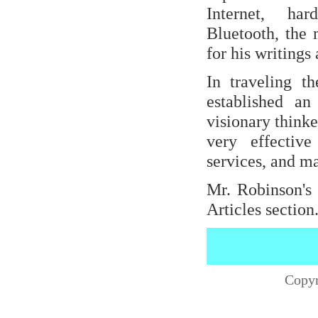
Internet, har
Bluetooth, the 
for his writing
In traveling t
established an
visionary think
very effectiv
services, and m
Mr. Robinson's 
Articles section
Copyr