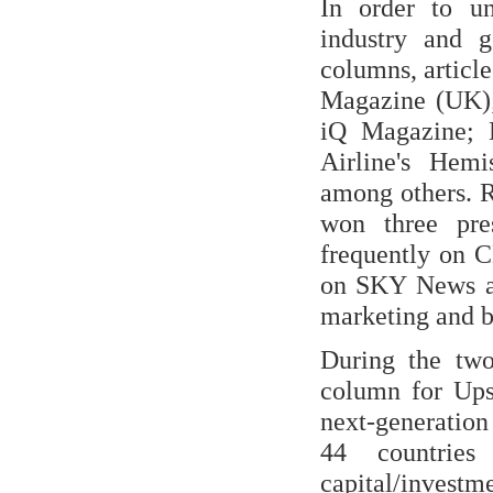
In order to u
industry and 
columns, articl
Magazine (UK)
iQ Magazine; B
Airline's Hem
among others. 
won three pre
frequently on 
on SKY News an
marketing and b
During the tw
column for Ups
next-generation
44 countries 
capital/invest