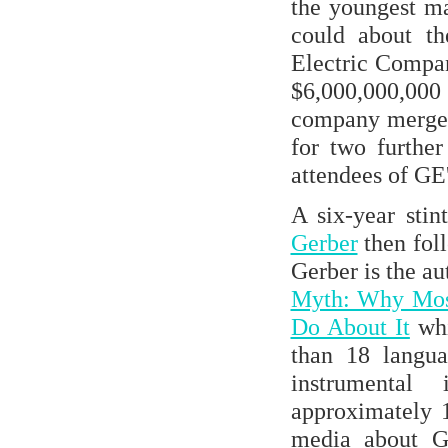
the youngest m
could about th
Electric Compa
$6,000,000,00
company merger 
for two furthe
attendees of GE
A six-year stin
Gerber
then foll
Gerber is the au
Myth: Why Most
Do About It
whi
than 18 langua
instrumenta
approximately 1
media about Ge