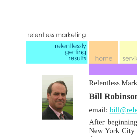
Relentless Mark
Bill Robins
email:
bill@rel
After beginnin
New York City ,