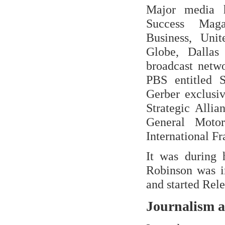
Major media h
Success Maga
Business, Unit
Globe, Dalla
broadcast netw
PBS entitled 
Gerber exclusiv
Strategic Allia
General Motor
International F
It was during 
Robinson was ir
and started Rel
Journalism 