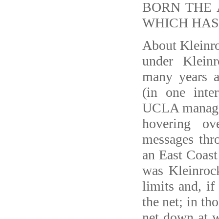
BORN THE 
WHICH HAS
About Kleinro
under Klein
many years 
(in one inte
UCLA managed 
hovering ov
messages thr
an East Coast 
was Kleinrock
limits and, if
the net; in th
net down at w