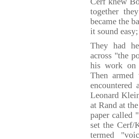
Cerf knew B
together the
became the ba
it sound easy;
They had he
across "the p
his work on 
Then armed 
encountered a
Leonard Klei
at Rand at th
paper called
set the Cerf
termed "voi