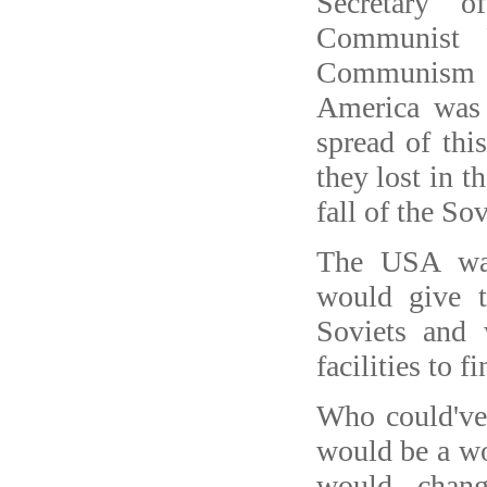
Secretary 
Communist 
Communism a
America was 
spread of thi
they lost in t
fall of the So
The USA wan
would give t
Soviets and 
facilities to f
Who could've 
would be a w
would chang