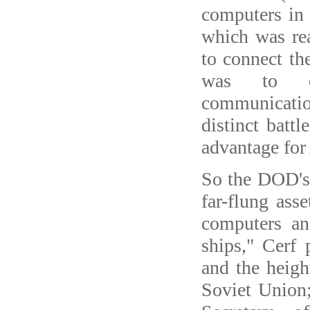
computers in
which was re
to connect th
was to de
communicati
distinct battl
advantage for
So the DOD's 
far-flung ass
computers a
ships," Cerf
and the heig
Soviet Union;