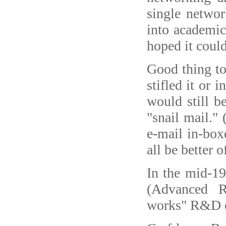
single netwo
into academic
hoped it coul
Good thing to
stifled it or 
would still b
"snail mail."
e-mail in-box
all be better o
In the mid-1
(Advanced R
works" R&D op