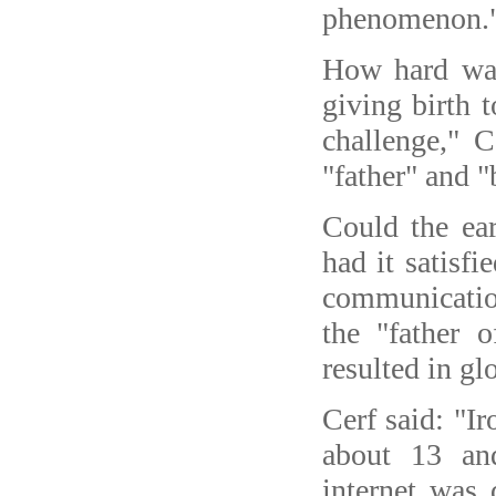
phenomenon.
How hard was
giving birth t
challenge," C
"father" and "
Could the ear
had it satisfi
communicatio
the "father 
resulted in g
Cerf said: "I
about 13 and
internet was