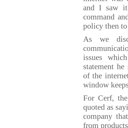
and I saw it
command and 
policy then to
As we disc
communicati
issues whic
statement he 
of the intern
window keeps 
For Cerf, the
quoted as say
company that 
from products 