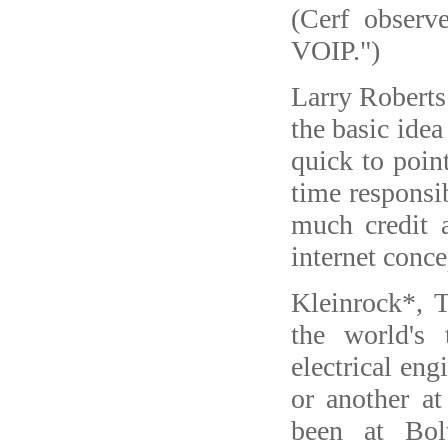
(Cerf observe
VOIP.")
Larry Roberts
the basic ide
quick to point
time responsi
much credit a
internet conce
Kleinrock*, 
the world's 
electrical en
or another a
been at Bo