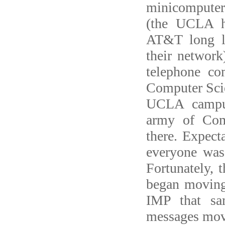
minicomputer
(the UCLA h
AT&T long li
their network
telephone c
Computer Scie
UCLA campus
army of Com
there. Expect
everyone was 
Fortunately, 
began movin
IMP that sa
messages mo