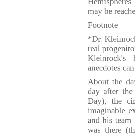
Hemispheres
may be reache
Footnote
*Dr. Kleinroc
real progenito
Kleinrock's
anecdotes can
About the day
day after the
Day), the c
imaginable ex
and his team
was there (t