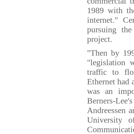
commercial tr
1989 with th
internet." 
pursuing the
project.
"Then by 199
"legislation
traffic to 
Ethernet had
was an impo
Berners-Lee'
Andreessen a
University o
Communicatio