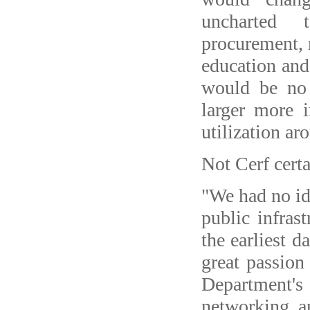
uncharted t
procurement, r
education and
would be no 
larger more i
utilization ar
Not Cerf certa
"We had no ide
public infrast
the earliest d
great passion
Department's
networking a