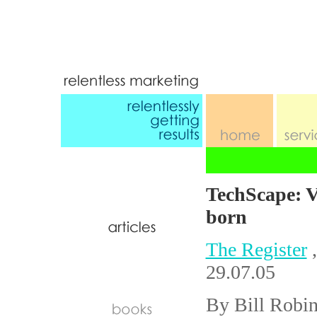
TechScape: V
born
The Register
,
29.07.05
By Bill Robi