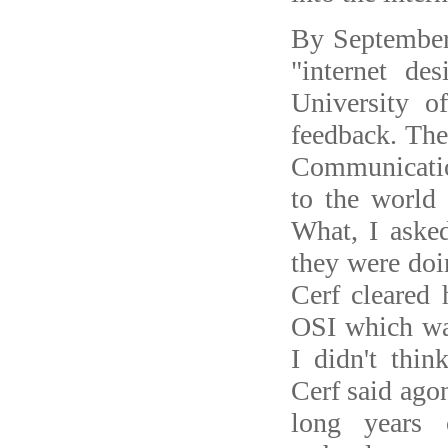
By September
"internet de
University o
feedback. The
Communicatio
to the world 
What, I asked
they were doin
Cerf cleared 
OSI which was
I didn't thin
Cerf said agon
long years 