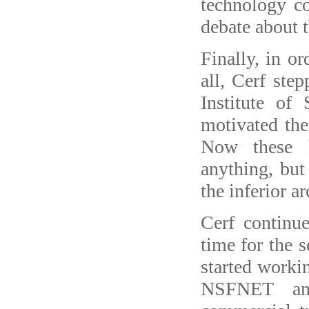
technology c
debate about 
Finally, in o
all, Cerf step
Institute o
motivated the
Now these k
anything, but
the inferior ar
Cerf continu
time for the 
started worki
NSFNET an