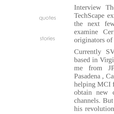
Interview Th
TechScape exc
the next few
examine Cer
originators of 
Currently S
based in Virg
me from JPL
Pasadena , Cal
helping MCI f
obtain new 
channels. But
his revolutio