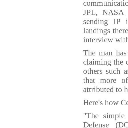
communicati
JPL, NASA a
sending IP i
landings there
interview with
The man has 
claiming the c
others such 
that more of
attributed to 
Here's how Cer
"The simple
Defense (DO