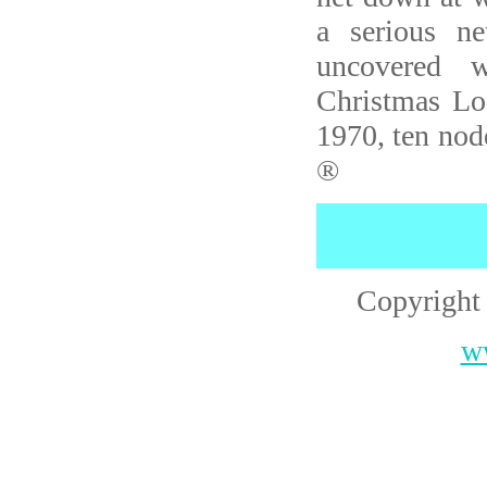
a serious n
uncovered w
Christmas L
1970, ten nod
®
Copyright
w