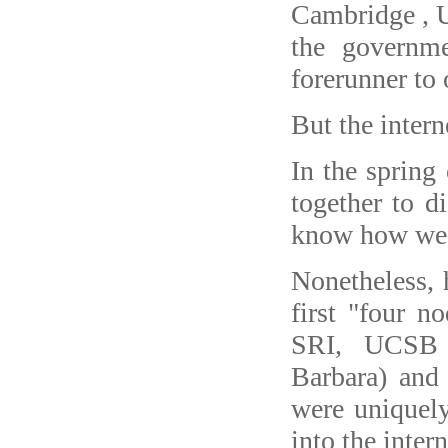
Cambridge , 
the governm
forerunner to 
But the interne
In the spring
together to d
know how we're
Nonetheless, 
first "four 
SRI, UCSB (
Barbara) and
were uniquely
into the intern