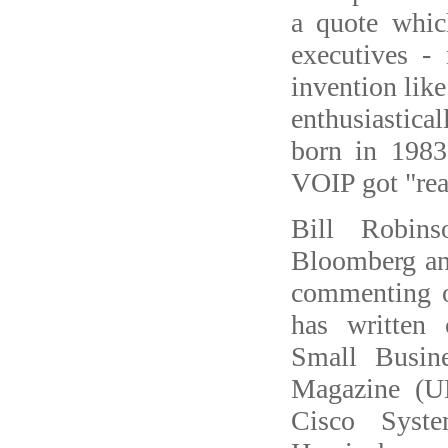
a quote whic
executives -
invention like
enthusiastical
born in 1983
VOIP got "real
Bill Robin
Bloomberg a
commenting o
has written
Small Busin
Magazine (U
Cisco Syste